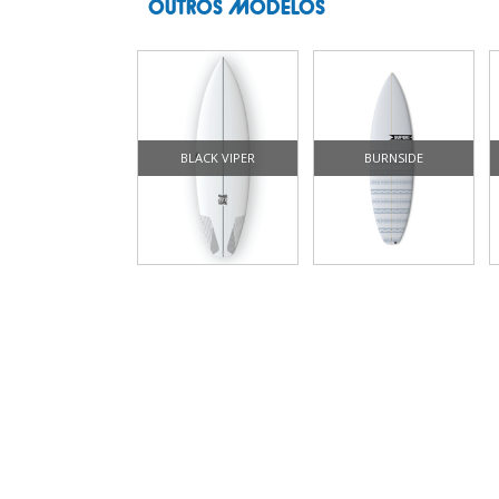
OUTROS MODELOS
BLACK VIPER
BURNSIDE