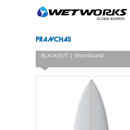
PRANCHAS
BLACKOUT | Shortboard