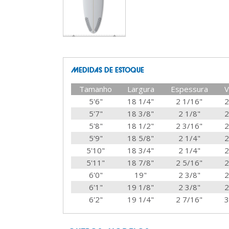
MEDIDAS DE ESTOQUE
Tamanho
Largura
Espessura
V
5'6"
18 1/4"
2 1/16"
2
5'7"
18 3/8"
2 1/8"
2
5'8"
18 1/2"
2 3/16"
2
5'9"
18 5/8"
2 1/4"
2
5'10"
18 3/4"
2 1/4"
2
5'11"
18 7/8"
2 5/16"
2
6'0"
19"
2 3/8"
2
6'1"
19 1/8"
2 3/8"
2
6'2"
19 1/4"
2 7/16"
3