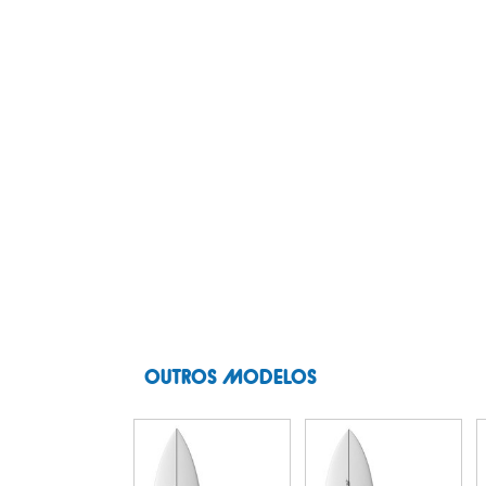
OUTROS MODELOS