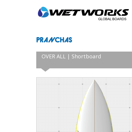
PRANCHAS
OVER ALL | Shortboard