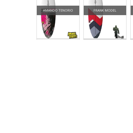
AMANDO TENORIO
FRANK MODEL
CLASSIC FISH
FUN