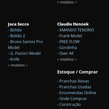
+ modelos >
Joca Secco
Claudio Hennek
- Bolido
- AMANDO TENORIO
- Bolido 2
- Frank Model
- Bruno Santos Pro
- FREE FLOW
Model
- Gordinha
- G. Pastori Model
- Over All
- Knife
+ modelos >
+ modelos >
Estoque / Comprar
- Pranchas Novas
- Pranchas Usadas
- Encomendas Online
- Onde Comprar
- Construção